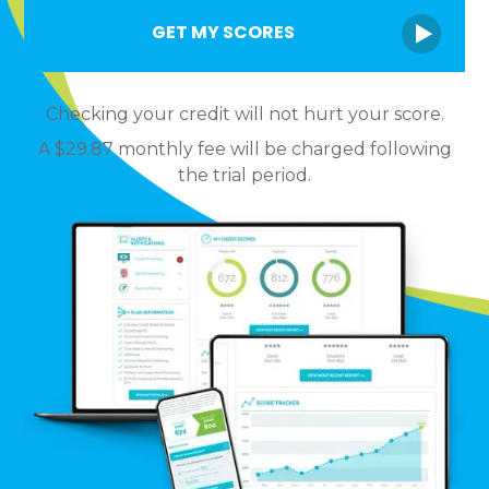
Checking your credit will not hurt your score.
A $29.87 monthly fee will be charged following
the trial period.