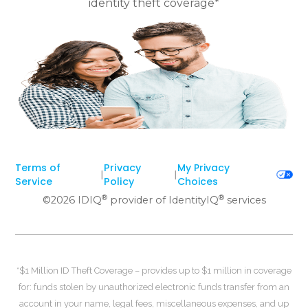
identity theft coverage*
Terms of
Privacy
My Privacy
|
|
Service
Policy
Choices
®
®
©
2026
IDIQ
provider of IdentityIQ
services
*$1 Million ID Theft Coverage – provides up to $1 million in coverage
for: funds stolen by unauthorized electronic funds transfer from an
account in your name, legal fees, miscellaneous expenses, and up