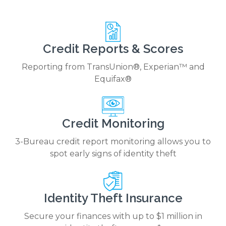
Credit Reports & Scores
Reporting from TransUnion®, Experian™ and
Equifax®
Credit Monitoring
3-Bureau credit report monitoring allows you to
spot early signs of identity theft
Identity Theft Insurance
Secure your finances with up to $1 million in