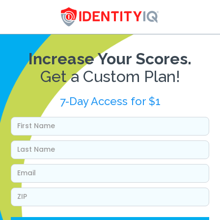
Increase Your Scores.
Get a Custom Plan!
7-Day Access for $1