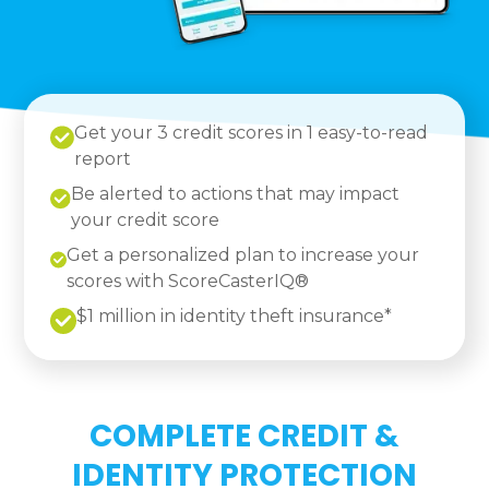
Get your 3 credit scores in 1 easy-to-read
report
Be alerted to actions that may impact
your credit score
Get a personalized plan to increase your
scores with ScoreCasterIQ®
$1 million in identity theft insurance*
COMPLETE CREDIT &
IDENTITY PROTECTION