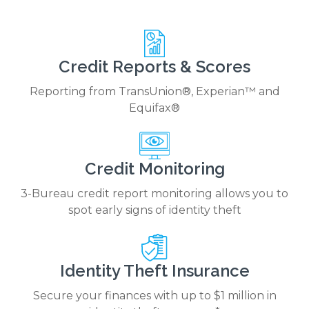
Credit Reports & Scores
Reporting from TransUnion®, Experian™ and
Equifax®
Credit Monitoring
3-Bureau credit report monitoring allows you to
spot early signs of identity theft
Identity Theft Insurance
Secure your finances with up to $1 million in