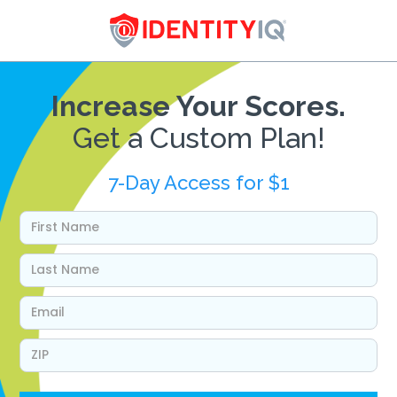
Increase Your Scores.
Get a Custom Plan!
7-Day Access for $1