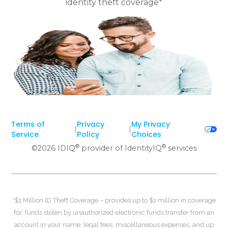
identity theft coverage*
Terms of
Privacy
My Privacy
|
|
Service
Policy
Choices
®
®
©
2026
IDIQ
provider of IdentityIQ
services
*$1 Million ID Theft Coverage – provides up to $1 million in coverage
for: funds stolen by unauthorized electronic funds transfer from an
account in your name, legal fees, miscellaneous expenses, and up