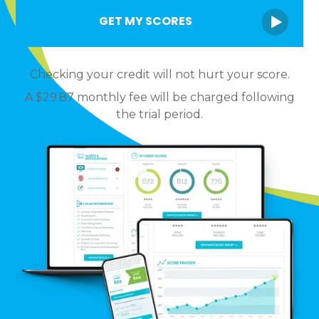
Checking your credit will not hurt your score.
A $29.87 monthly fee will be charged following
the trial period.