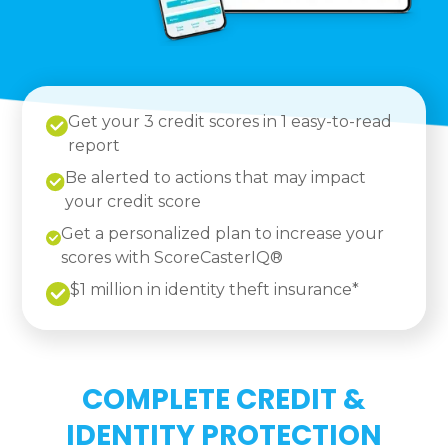
Get your 3 credit scores in 1 easy-to-read
report
Be alerted to actions that may impact
your credit score
Get a personalized plan to increase your
scores with ScoreCasterIQ®
$1 million in identity theft insurance*
COMPLETE CREDIT &
IDENTITY PROTECTION