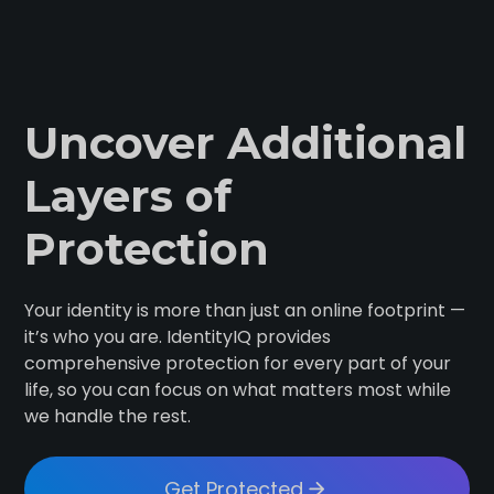
Uncover Additional
Layers of
Protection
Your identity is more than just an online footprint —
it’s who you are. IdentityIQ provides
comprehensive protection for every part of your
life, so you can focus on what matters most while
we handle the rest.
Get Protected