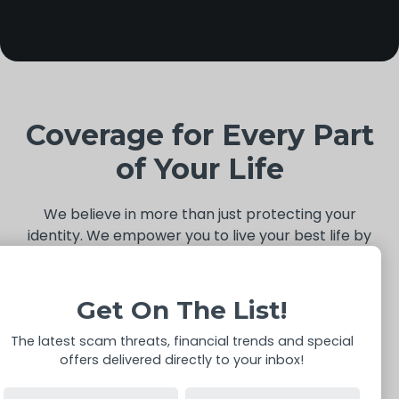
Coverage for Every Part
of Your Life
We believe in more than just protecting your
identity. We empower you to live your best life by
simplifying the everyday. From securing your digital
footprint to handling life’s unexpected moments,
IdentityIQ is your comprehensive partner.
Get On The List!
The latest scam threats, financial trends and special
offers delivered directly to your inbox!
Data Broker Removal