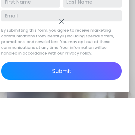
Tired of seeing your personal information floating
around on sites like Intelius or BeenVerified? With
IdentityIQ data removal services, we hunt down
By submitting this form, you agree to receive marketing
your sensitive data on these
data broker websites
communications from IdentityIQ including special offers,
promotions, and newsletters. You may opt out of these
and demand its removal. Our team works tirelessly
communications at any time. Your information will be
with these companies to wipe your information
handled in accordance with our
Privacy Policy
.
from their databases.