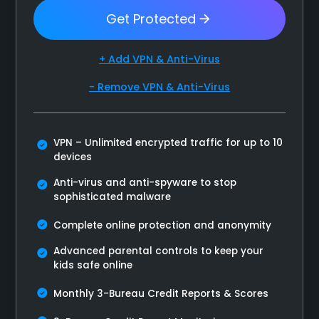
Get Protected
+ Add VPN & Anti-Virus
- Remove VPN & Anti-Virus
VPN – Unlimited encrypted traffic for up to 10
devices
Anti-virus and anti-spyware to stop
sophisticated malware
Complete online protection and anonymity
Advanced parental controls to keep your
kids safe online
Monthly 3-Bureau Credit Reports & Scores