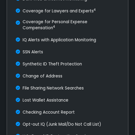
4
Coverage for Lawyers and Experts
Coverage for Personal Expense
4
Compensation
IQ Alerts with Application Monitoring
SSN Alerts
Synthetic ID Theft Protection
Change of Address
File Sharing Network Searches
Lost Wallet Assistance
Checking Account Report
Opt-out IQ (Junk Mail/Do Not Call List)