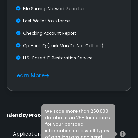
File Sharing Network Searches
Lost Wallet Assistance
Checking Account Report
Opt-out IQ (Junk Mail/Do Not Call List)
U.S.-Based ID Restoration Service
Learn More
We scan more than 250,000
Identity Protection
databases in 25+ languages
for your personal
information across all types
Application Monitoring
of applications and send