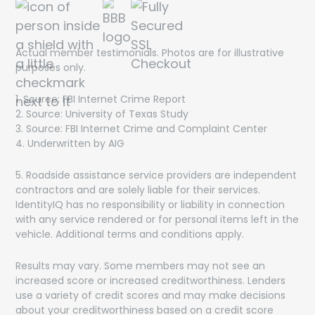
Actual member testimonials. Photos are for illustrative
purposes only.
1. Source: FBI Internet Crime Report
2. Source: University of Texas Study
3. Source: FBI Internet Crime and Complaint Center
4. Underwritten by AIG
5. Roadside assistance service providers are independent
contractors and are solely liable for their services.
IdentityIQ has no responsibility or liability in connection
with any service rendered or for personal items left in the
vehicle. Additional terms and conditions apply.
Results may vary. Some members may not see an
increased score or increased creditworthiness. Lenders
use a variety of credit scores and may make decisions
about your creditworthiness based on a credit score