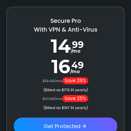
Secure Pro
With VPN & Anti-Virus
14
99
/mo
16
49
/mo
Save 25%
$19.99/mo
(Billed as $179.91 yearly)
Save 25%
$21.99/mo
(Billed as $197.91 yearly)
Get Protected