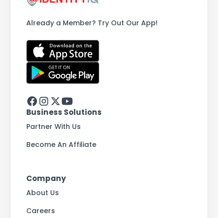
Already a Member? Try Out Our App!
Business Solutions
Partner With Us
Become An Affiliate
Company
About Us
Careers