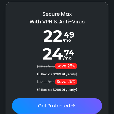
Secure Max
With VPN & Anti-Virus
22
49
/mo
24
74
/mo
Save 25%
$29.99/mo
(Billed as $269.91 yearly)
Save 25%
$32.99/mo
(Billed as $296.91 yearly)
Get Protected