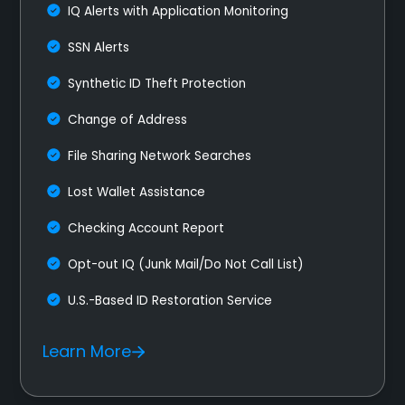
IQ Alerts with Application Monitoring
SSN Alerts
Synthetic ID Theft Protection
Change of Address
File Sharing Network Searches
Lost Wallet Assistance
Checking Account Report
Opt-out IQ (Junk Mail/Do Not Call List)
U.S.-Based ID Restoration Service
Learn More