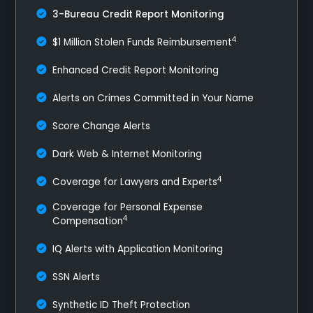
3-Bureau Credit Report Monitoring
4
$1 Million Stolen Funds Reimbursement
Enhanced Credit Report Monitoring
Alerts on Crimes Committed in Your Name
Score Change Alerts
Dark Web & Internet Monitoring
4
Coverage for Lawyers and Experts
Coverage for Personal Expense
4
Compensation
IQ Alerts with Application Monitoring
SSN Alerts
Synthetic ID Theft Protection