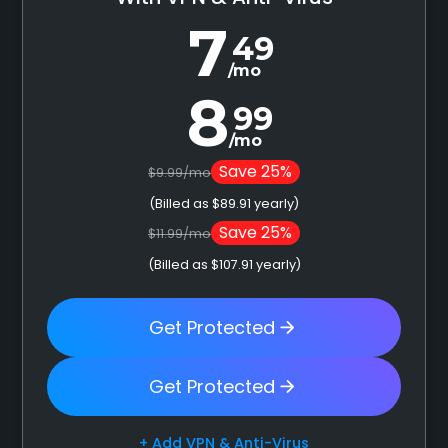
7
49
/mo
8
99
/mo
Save 25%
$9.99/mo
(Billed as $89.91 yearly)
Save 25%
$11.99/mo
(Billed as $107.91 yearly)
Get Protected
Get Protected
+ Add VPN & Anti-Virus