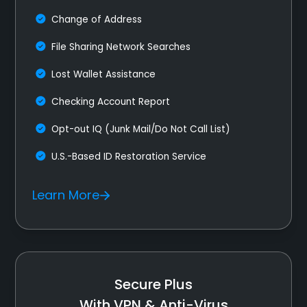
Change of Address
File Sharing Network Searches
Lost Wallet Assistance
Checking Account Report
Opt-out IQ (Junk Mail/Do Not Call List)
U.S.-Based ID Restoration Service
Learn More
Secure Plus
With VPN & Anti-Virus