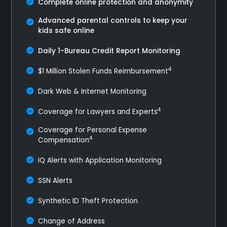
Complete online protection and anonymity
Advanced parental controls to keep your
kids safe online
Daily 1-Bureau Credit Report Monitoring
4
$1 Million Stolen Funds Reimbursement
Dark Web & Internet Monitoring
4
Coverage for Lawyers and Experts
Coverage for Personal Expense
4
Compensation
IQ Alerts with Application Monitoring
SSN Alerts
Synthetic ID Theft Protection
Change of Address