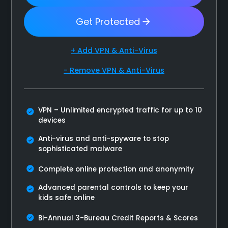
Get Protected
+ Add VPN & Anti-Virus
- Remove VPN & Anti-Virus
VPN – Unlimited encrypted traffic for up to 10
devices
Anti-virus and anti-spyware to stop
sophisticated malware
Complete online protection and anonymity
Advanced parental controls to keep your
kids safe online
Bi-Annual 3-Bureau Credit Reports & Scores