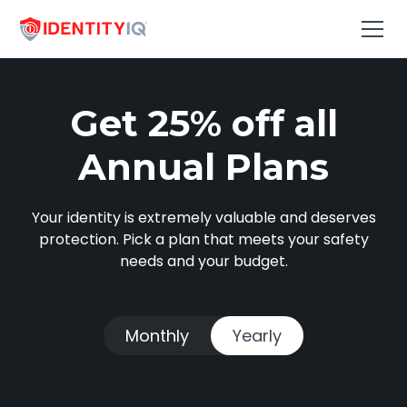
Get 25% off all
Annual Plans
Your identity is extremely valuable and deserves
protection. Pick a plan that meets your safety
needs and your budget.
Monthly
Yearly