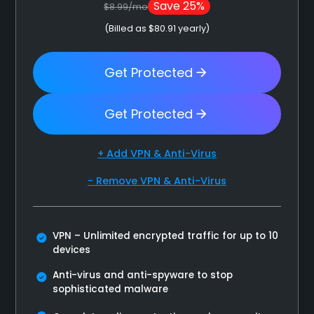
Save 25%
$8.99/mo
(Billed as $80.91 yearly)
Get Protected
Get Protected
+ Add VPN & Anti-Virus
- Remove VPN & Anti-Virus
VPN – Unlimited encrypted traffic for up to 10
devices
Anti-virus and anti-spyware to stop
sophisticated malware