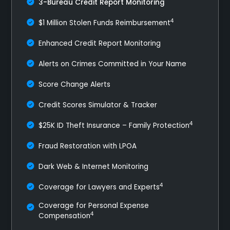
3-Bureau Credit Report Monitoring
4
$1 Million Stolen Funds Reimbursement
Enhanced Credit Report Monitoring
Alerts on Crimes Committed in Your Name
Score Change Alerts
Credit Scores Simulator & Tracker
4
$25K ID Theft Insurance – Family Protection
Fraud Restoration with LPOA
Dark Web & Internet Monitoring
4
Coverage for Lawyers and Experts
Coverage for Personal Expense
4
Compensation