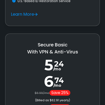
U.S.-Based ID Restoration Service
Learn More
Secure Basic
With VPN & Anti-Virus
5
24
/mo
6
74
/mo
Save 25%
$6.99/mo
(Billed as $62.91 yearly)