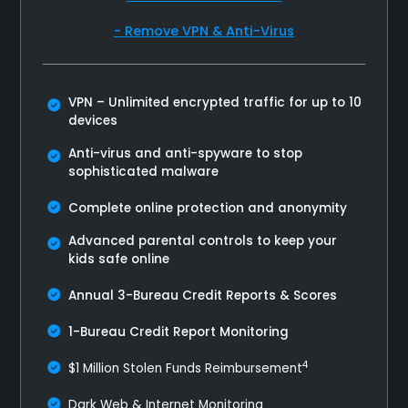
- Remove VPN & Anti-Virus
VPN – Unlimited encrypted traffic for up to 10
devices
Anti-virus and anti-spyware to stop
sophisticated malware
Complete online protection and anonymity
Advanced parental controls to keep your
kids safe online
Annual 3-Bureau Credit Reports & Scores
1-Bureau Credit Report Monitoring
4
$1 Million Stolen Funds Reimbursement
Dark Web & Internet Monitoring