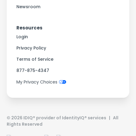
Newsroom
Resources
Login
Privacy Policy
Terms of Service
877-875-4347
My Privacy Choices
©
2026
IDIQ® provider of IdentityIQ® services | All
Rights Reserved