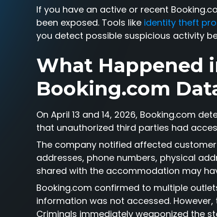
If you have an active or recent Booking.
been exposed. Tools like
identity theft p
you detect possible suspicious activity b
What Happened i
Booking.com Dat
On April 13 and 14, 2026, Booking.com det
that unauthorized third parties had acce
The company notified affected customers
addresses, phone numbers, physical addre
shared with the accommodation may ha
Booking.com confirmed to multiple outlet
information was not accessed. However, th
Criminals immediately weaponized the stol