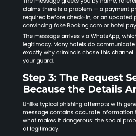
The message greets you by name, referen
claims there is a problem — a payment pro
required before check-in, or an updated p
convincing fake Booking.com or hotel pa
The message arrives via WhatsApp, which 
legitimacy. Many hotels do communicate 
exactly why criminals chose this channel.
your guard.
Step 3: The Request S
Because the Details A
Unlike typical phishing attempts with gen
message contains accurate information th
what makes it dangerous: the social proo
of legitimacy.