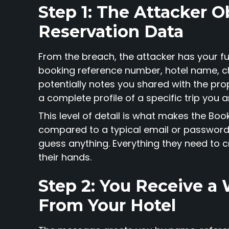
Step 1: The Attacker O
Reservation Data
From the breach, the attacker has your 
booking reference number, hotel name, c
potentially notes you shared with the prope
a complete profile of a specific trip you a
This level of detail is what makes the B
compared to a typical email or password
guess anything. Everything they need to c
their hands.
Step 2: You Receive 
From Your Hotel