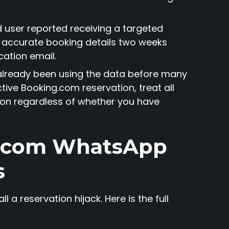
d user reported receiving a targeted
accurate booking details two weeks
cation email.
already been using the data before many
tive Booking.com reservation, treat all
on regardless of whether you have
g.com WhatsApp
s
 a reservation hijack. Here is the full