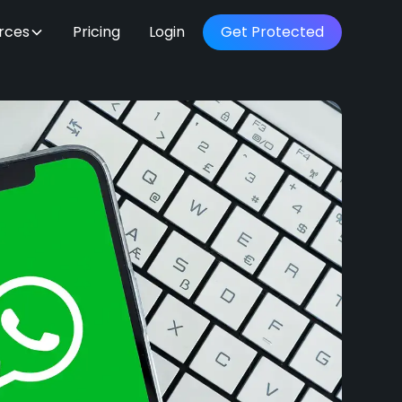
rces
Pricing
Login
Get Protected