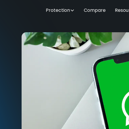
Protection
Compare
Resou