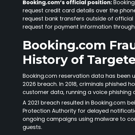
Booking.com’s official position:
Booking.
request credit card details over the phone,
request bank transfers outside of official
request for payment information through 
Booking.com Frau
History of Target
Booking.com reservation data has been u
2026 breach. In 2018, criminals phished
customer data, running a voice phishing 
A 2021 breach resulted in Booking.com be
Protection Authority for delayed notificat
ongoing campaigns using malware to co
guests.