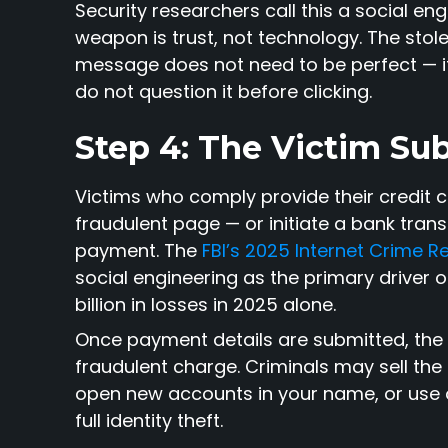
Security researchers call this a social en
weapon is trust, not technology. The stol
message does not need to be perfect — it
do not question it before clicking.
Step 4: The Victim Su
Victims who comply provide their credit 
fraudulent page — or initiate a bank trans
payment. The
FBI’s 2025 Internet Crime R
social engineering as the primary driver o
billion in losses in 2025 alone.
Once payment details are submitted, th
fraudulent charge. Criminals may sell the
open new accounts in your name, or use 
full identity theft.