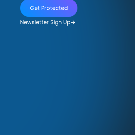
Get Protected
Newsletter Sign Up