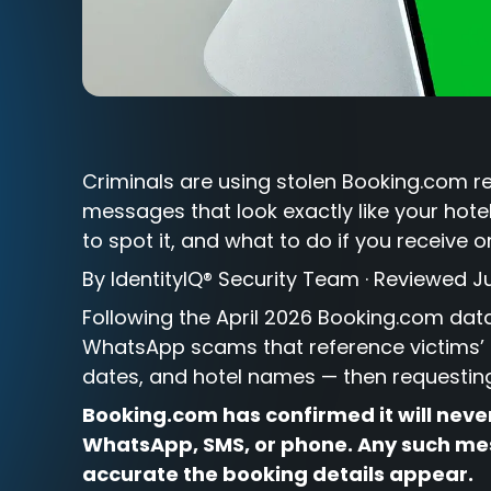
Criminals are using stolen Booking.com 
messages that look exactly like your hote
to spot it, and what to do if you receive 
By IdentityIQ® Security Team · Reviewed J
Following the April 2026 Booking.com da
WhatsApp scams that reference victims’ 
dates, and hotel names — then requesting 
Booking.com has confirmed it will neve
WhatsApp, SMS, or phone. Any such mes
accurate the booking details appear.