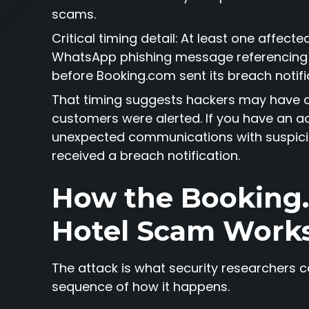
scams.
Critical timing detail:
At least one affecte
WhatsApp phishing message referencing 
before Booking.com sent its breach notifi
That timing suggests hackers may have 
customers were alerted. If you have an ac
unexpected communications with suspici
received a breach notification.
How the Bookin
Hotel Scam Work
The attack is what security researchers call
sequence of how it happens.