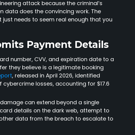
gineering attack because the criminal’s
en data does the convincing work. The
 just needs to seem real enough that you
bmits Payment Details
card number, CVV, and expiration date to a
fer they believe is a legitimate booking
eport
, released in April 2026, identified
f cybercrime losses, accounting for $17.6
e damage can extend beyond a single
 card details on the dark web, attempt to
other data from the breach to escalate to