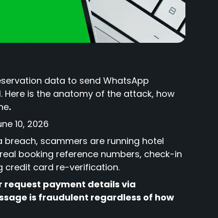
reservation data to send WhatsApp
l. Here is the anatomy of the attack, how
one
.
une 10, 2026
ta breach, scammers are running hotel
real booking reference numbers, check-in
credit card re-verification.
r request payment details via
sage is fraudulent regardless of how