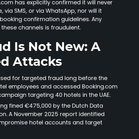
com has explicitly confirmed it will never
 via SMS, or via WhatsApp, nor will it
 booking confirmation guidelines. Any
these channels is fraudulent.
d Is Not New: A
ed Attacks
sed for targeted fraud long before the
 hotel employees and accessed Booking.com
campaign targeting 40 hotels in the UAE.
ing fined €475,000 by the Dutch Data
ion. A November 2025 report identified
mpromise hotel accounts and target