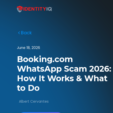
Back
June 18, 2026
Booking.com
WhatsApp Scam 2026:
How It Works & What
to Do
Albert Cervantes