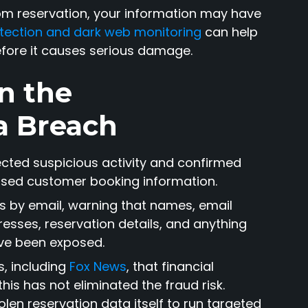
com reservation, your information may have
rotection and dark web monitoring
can help
efore it causes serious damage.
n the
a Breach
ected suspicious activity and confirmed
ssed customer booking information.
 by email, warning that names, email
sses, reservation details, and anything
ve been exposed.
s, including
Fox News
, that financial
is has not eliminated the fraud risk.
en reservation data itself to run targeted