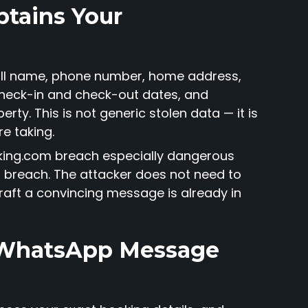
btains Your
full name, phone number, home address,
heck-in and check-out dates, and
rty. This is not generic stolen data — it is
re taking.
ooking.com breach especially dangerous
 breach. The attacker does not need to
raft a convincing message is already in
a WhatsApp Message