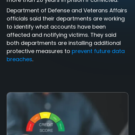
Department of Defense and Veterans Affairs
officials said their departments are working
to identify what accounts have been
affected and notifying victims. They said
both departments are installing additional
protective measures to
prevent future data
breaches
.