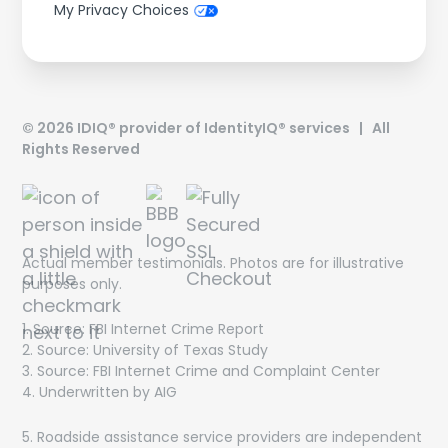
My Privacy Choices
©
2026
IDIQ® provider of IdentityIQ® services | All
Rights Reserved
Actual member testimonials. Photos are for illustrative
purposes only.
1. Source: FBI Internet Crime Report
Get On The List!
2. Source: University of Texas Study
3. Source: FBI Internet Crime and Complaint Center
The latest scam threats, financial trends and special
4. Underwritten by AIG
offers delivered directly to your inbox!
5. Roadside assistance service providers are independent