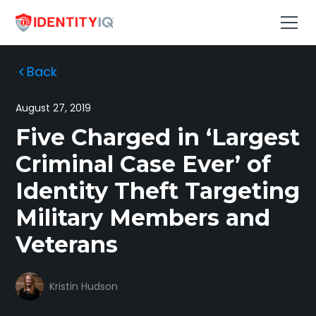
Back
August 27, 2019
Five Charged in ‘Largest
Criminal Case Ever’ of
Identity Theft Targeting
Military Members and
Veterans
Kristin Hudson