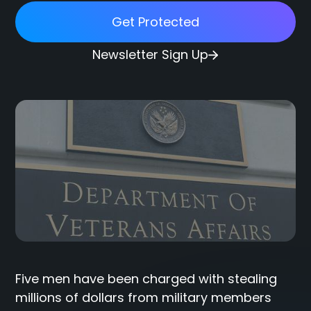
Get Protected
Newsletter Sign Up
Five men have been charged with stealing
millions of dollars from military members