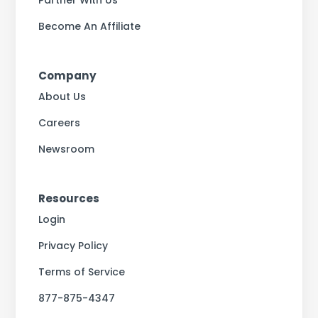
Partner With Us
Become An Affiliate
Company
About Us
Careers
Newsroom
Resources
Login
Privacy Policy
Terms of Service
877-875-4347