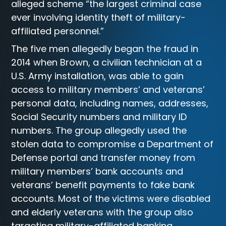
alleged scheme “the largest criminal case
ever involving identity theft of military-
affiliated personnel.”
The five men allegedly began the fraud in
2014 when Brown, a civilian technician at a
U.S. Army installation, was able to gain
access to military members’ and veterans’
personal data, including names, addresses,
Social Security numbers and military ID
numbers. The group allegedly used the
stolen data to compromise a Department of
Defense portal and transfer money from
military members’ bank accounts and
veterans’ benefit payments to fake bank
accounts. Most of the victims were disabled
and elderly veterans with the group also
targeting military-affiliated banking