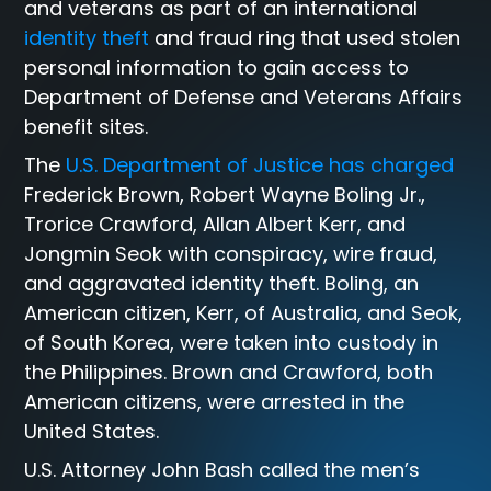
and veterans as part of an international
identity theft
and fraud ring that used stolen
personal information to gain access to
Department of Defense and Veterans Affairs
benefit sites.
The
U.S. Department of Justice has charged
Frederick Brown, Robert Wayne Boling Jr.,
Trorice Crawford, Allan Albert Kerr, and
Jongmin Seok with conspiracy, wire fraud,
and aggravated identity theft. Boling, an
American citizen, Kerr, of Australia, and Seok,
of South Korea, were taken into custody in
the Philippines. Brown and Crawford, both
American citizens, were arrested in the
United States.
U.S. Attorney John Bash called the men’s