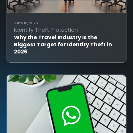
June 19, 2026
Identity Theft Protection
Why the Travel Industry Is the
Biggest Target for Identity Theft in
2026