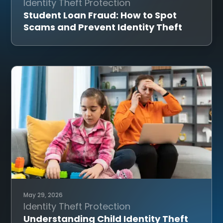
Identity Theft Protection
Student Loan Fraud: How to Spot
Scams and Prevent Identity Theft
May 29, 2026
Identity Theft Protection
Understanding Child Identity Theft