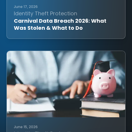
June 17, 2026
Identity Theft Protection
Carnival Data Breach 2026: What
Was Stolen & What to Do
June 15, 2026