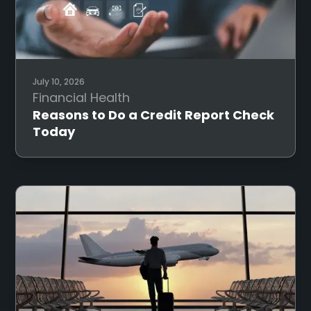
July 10, 2026
Financial Health
Reasons to Do a Credit Report Check
Today