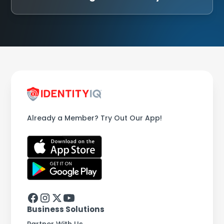
Already a Member? Try Out Our App!
Business Solutions