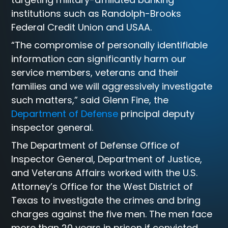
institutions such as Randolph-Brooks
Federal Credit Union and USAA.
“The compromise of personally identifiable
information can significantly harm our
service members, veterans and their
families and we will aggressively investigate
such matters,” said Glenn Fine, the
Department of Defense
principal deputy
inspector general.
The Department of Defense Office of
Inspector General, Department of Justice,
and Veterans Affairs worked with the U.S.
Attorney’s Office for the West District of
Texas to investigate the crimes and bring
charges against the five men. The men face
more than 20 years in prison if convicted.