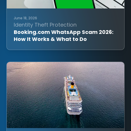
June 18, 2026
Identity Theft Protection
Booking.com WhatsApp Scam 2026:
How It Works & What to Do