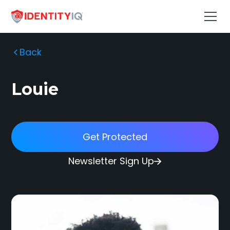
Back
Louie
Get Protected
Newsletter Sign Up