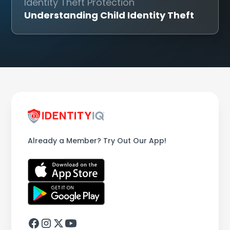
Identity Theft Protection
Understanding Child Identity Theft
Already a Member? Try Out Our App!