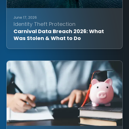
June 17, 2026
Identity Theft Protection
Carnival Data Breach 2026: What
Was Stolen & What to Do