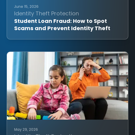
June 15, 2026
Identity Theft Protection
Student Loan Fraud: How to Spot
Scams and Prevent Identity Theft
May 29, 2026