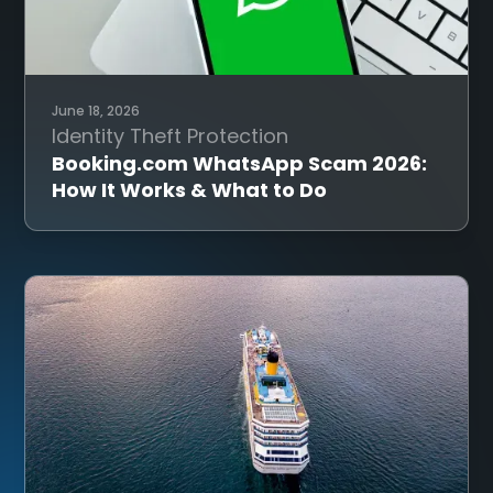
June 18, 2026
Identity Theft Protection
Booking.com WhatsApp Scam 2026:
How It Works & What to Do