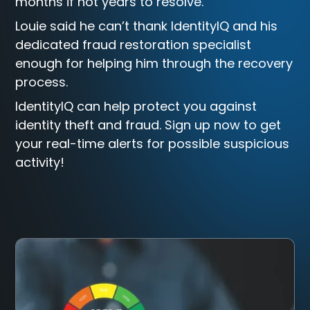
months if not years to resolve.
Louie said he can’t thank IdentityIQ and his
dedicated fraud restoration specialist
enough for helping him through the recovery
process.
IdentityIQ can help protect you against
identity theft and fraud. Sign up now to get
your real-time alerts for possible suspicious
activity!