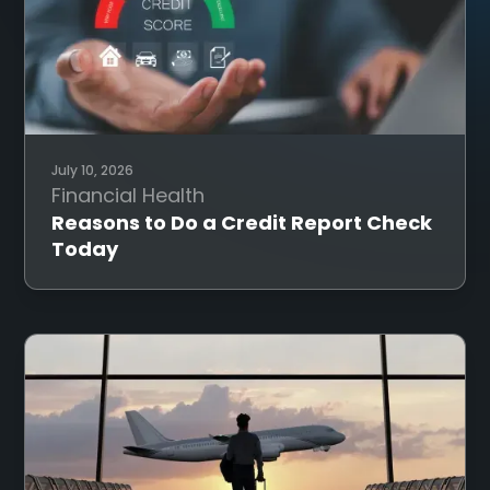
July 10, 2026
Financial Health
Reasons to Do a Credit Report Check
Today