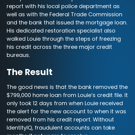
report with his local police department as
well as with the Federal Trade Commission
and the bank that issued the mortgage loan.
His dedicated restoration specialist also
walked Louie through the steps of freezing
his credit across the three major credit
bureaus.
The Result
The good news is that the bank removed the
$799,000 home loan from Louie’s credit file. It
only took 12 days from when Louie received
the alert for the new account to when it was
removed from his credit report. Without
IdentityIQ, fraudulent accounts can take