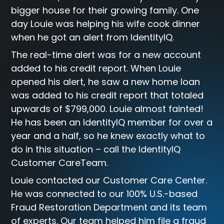
bigger house for their growing family. One
day Louie was helping his wife cook dinner
when he got an alert from IdentityIQ.
The real-time alert was for a new account
added to his credit report. When Louie
opened his alert, he saw a new home loan
was added to his credit report that totaled
upwards of $799,000. Louie almost fainted!
He has been an IdentityIQ member for over a
year and a half, so he knew exactly what to
do in this situation – call the IdentityIQ
Customer CareTeam.
Louie contacted our Customer Care Center.
He was connected to our 100% U.S.-based
Fraud Restoration Department and its team
of experts. Our team helped him file a fraud