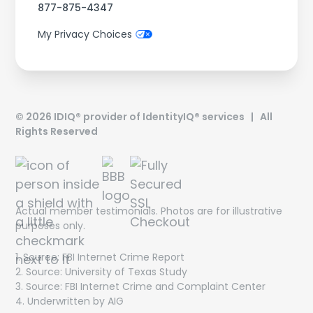
877-875-4347
My Privacy Choices
©
2026
IDIQ® provider of IdentityIQ® services | All
Rights Reserved
Actual member testimonials. Photos are for illustrative
purposes only.
1. Source: FBI Internet Crime Report
Get On The List!
2. Source: University of Texas Study
3. Source: FBI Internet Crime and Complaint Center
The latest scam threats, financial trends and special
4. Underwritten by AIG
offers delivered directly to your inbox!