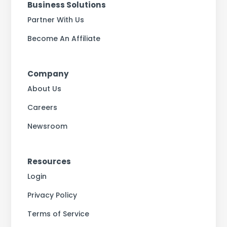
Business Solutions
Partner With Us
Become An Affiliate
Company
About Us
Careers
Newsroom
Resources
Login
Privacy Policy
Terms of Service