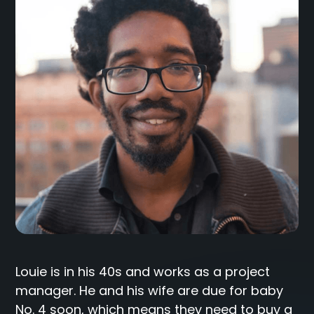
Louie is in his 40s and works as a project
manager. He and his wife are due for baby
No. 4 soon, which means they need to buy a