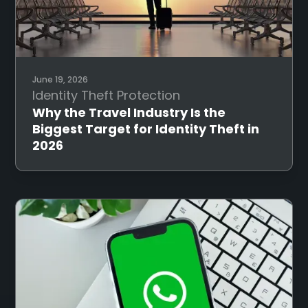
June 19, 2026
Identity Theft Protection
Why the Travel Industry Is the
Biggest Target for Identity Theft in
2026