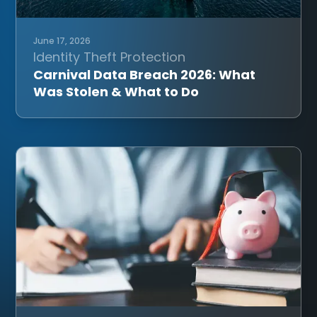
June 17, 2026
Identity Theft Protection
Carnival Data Breach 2026: What
Was Stolen & What to Do