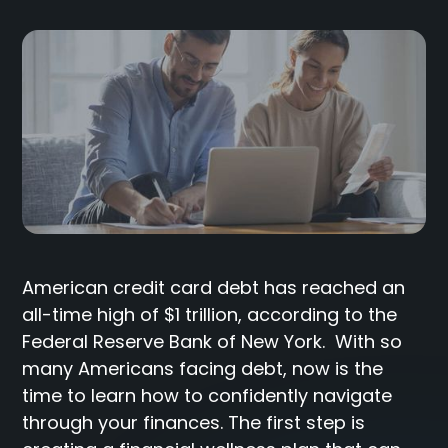
American credit card debt has reached an
all-time high of $1 trillion, according to the
Federal Reserve Bank of New York. With so
many Americans facing debt, now is the
time to learn how to confidently navigate
through your finances. The first step is