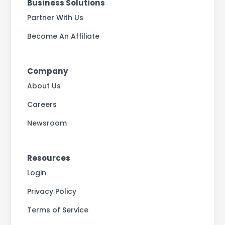
Business Solutions
Partner With Us
Become An Affiliate
Company
About Us
Careers
Newsroom
Resources
Login
Privacy Policy
Terms of Service