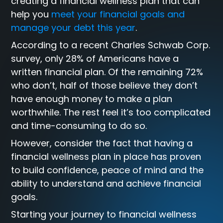
creating a financial wellness plan that can
help you
meet your financial goals and
manage your debt this year
.
According to a recent Charles Schwab Corp.
survey, only 28% of Americans have a
written financial plan. Of the remaining 72%
who don’t, half of those believe they don’t
have enough money to make a plan
worthwhile. The rest feel it’s too complicated
and time-consuming to do so.
However, consider the fact that having a
financial wellness plan in place has proven
to build confidence, peace of mind and the
ability to understand and achieve financial
goals.
Starting your journey to financial wellness