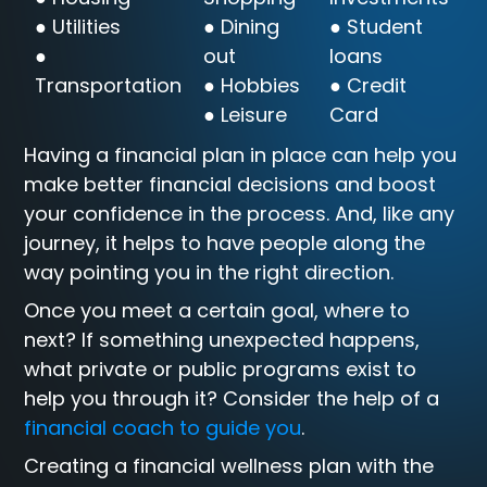
● Utilities
● Dining
● Student
●
out
loans
Transportation
● Hobbies
● Credit
● Leisure
Card
Having a financial plan in place can help you
make better financial decisions and boost
your confidence in the process. And, like any
journey, it helps to have people along the
way pointing you in the right direction.
Once you meet a certain goal, where to
next? If something unexpected happens,
what private or public programs exist to
help you through it? Consider the help of a
financial coach to guide you
.
Creating a financial wellness plan with the