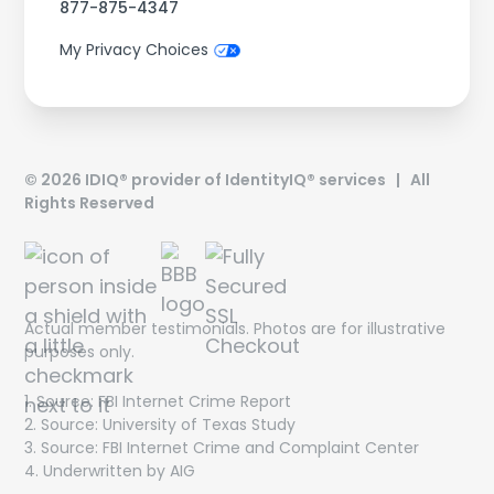
877-875-4347
My Privacy Choices
©
2026
IDIQ® provider of IdentityIQ® services | All
Rights Reserved
Actual member testimonials. Photos are for illustrative
purposes only.
1. Source: FBI Internet Crime Report
Get On The List!
2. Source: University of Texas Study
3. Source: FBI Internet Crime and Complaint Center
The latest scam threats, financial trends and special
4. Underwritten by AIG
offers delivered directly to your inbox!