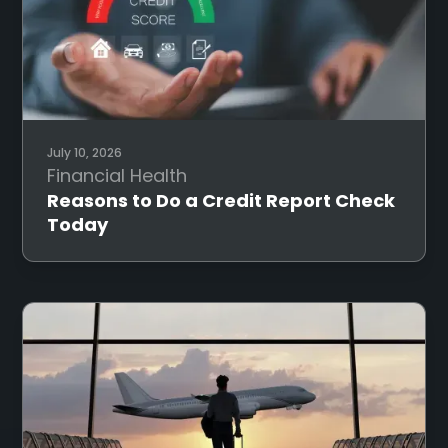
July 10, 2026
Financial Health
Reasons to Do a Credit Report Check
Today