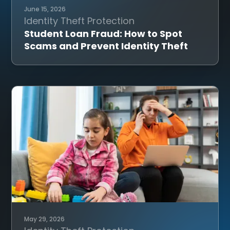
June 15, 2026
Identity Theft Protection
Student Loan Fraud: How to Spot
Scams and Prevent Identity Theft
May 29, 2026