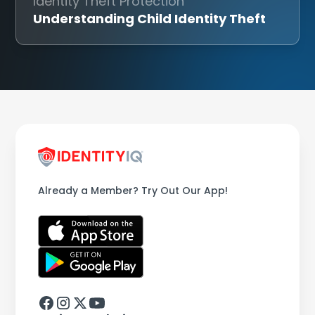
Identity Theft Protection
Understanding Child Identity Theft
Already a Member? Try Out Our App!