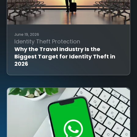
June 19, 2026
Identity Theft Protection
Why the Travel Industry Is the
Biggest Target for Identity Theft in
2026