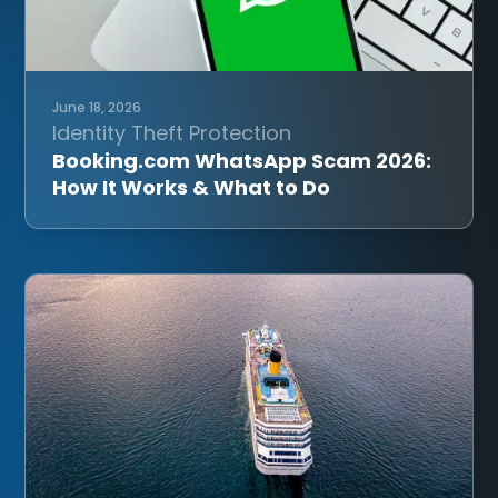
June 18, 2026
Identity Theft Protection
Booking.com WhatsApp Scam 2026:
How It Works & What to Do