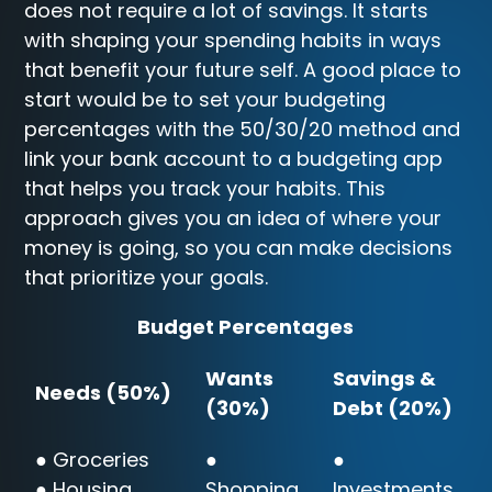
does not require a lot of savings. It starts
with shaping your spending habits in ways
that benefit your future self. A good place to
start would be to set your budgeting
percentages with the 50/30/20 method and
link your bank account to a budgeting app
that helps you track your habits. This
approach gives you an idea of where your
money is going, so you can make decisions
that prioritize your goals.
Budget Percentages
Wants
Savings &
Needs (50%)
(30%)
Debt (20%)
● Groceries
●
●
● Housing
Shopping
Investments