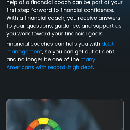
help of a financial coach can be part of your
first step forward to financial confidence.
With a financial coach, you receive answers
to your questions, guidance, and support as
you work toward your financial goals.
Financial coaches can help you with
debt
management
, so you can get out of debt
and no longer be one of the
many
Americans with record-high debt
.