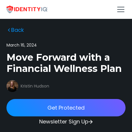
Back
March 16, 2024
Move Forward with a
Financial Wellness Plan
Kristin Hudson
Get Protected
Newsletter Sign Up