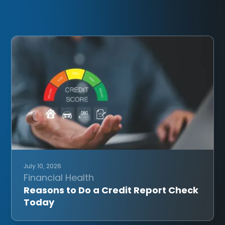
July 10, 2026
Financial Health
Reasons to Do a Credit Report Check
Today