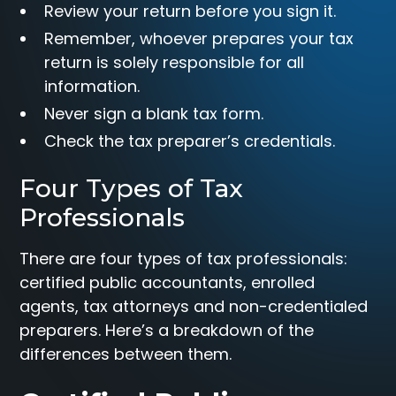
Review your return before you sign it.
Remember, whoever prepares your tax
return is solely responsible for all
information.
Never sign a blank tax form.
Check the tax preparer’s credentials.
Four Types of Tax
Professionals
There are four types of tax professionals:
certified public accountants, enrolled
agents, tax attorneys and non-credentialed
preparers. Here’s a breakdown of the
differences between them.