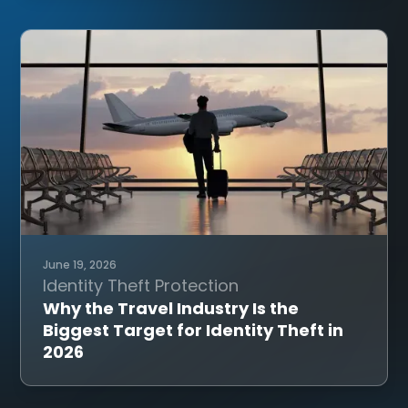
June 19, 2026
Identity Theft Protection
Why the Travel Industry Is the
Biggest Target for Identity Theft in
2026