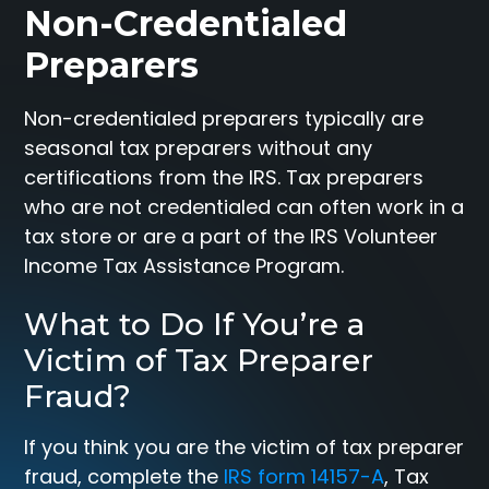
Non-Credentialed
Preparers
Non-credentialed preparers typically are
seasonal tax preparers without any
certifications from the IRS. Tax preparers
who are not credentialed can often work in a
tax store or are a part of the IRS Volunteer
Income Tax Assistance Program.
What to Do If You’re a
Victim of Tax Preparer
Fraud?
If you think you are the victim of tax preparer
fraud, complete the
IRS form 14157-A
, Tax