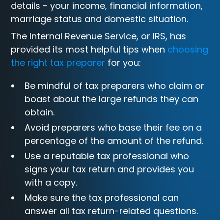
details - your income, financial information,
marriage status and domestic situation.
The Internal Revenue Service, or IRS, has
provided its most helpful tips when
choosing
the right tax preparer
for you:
Be mindful of tax preparers who claim or
boast about the large refunds they can
obtain.
Avoid preparers who base their fee on a
percentage of the amount of the refund.
Use a reputable tax professional who
signs your tax return and provides you
with a copy.
Make sure the tax professional can
answer all tax return-related questions.