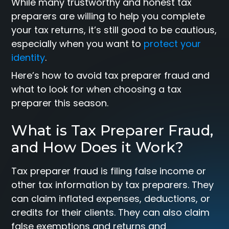
While many trustworthy and honest tax
preparers are willing to help you complete
your tax returns, it’s still good to be cautious,
especially when you want to
protect your
identity
.
Here’s how to avoid tax preparer fraud and
what to look for when choosing a tax
preparer this season.
What is Tax Preparer Fraud,
and How Does it Work?
Tax preparer fraud is filing false income or
other tax information by tax preparers. They
can claim inflated expenses, deductions, or
credits for their clients. They can also claim
false exemptions and returns and