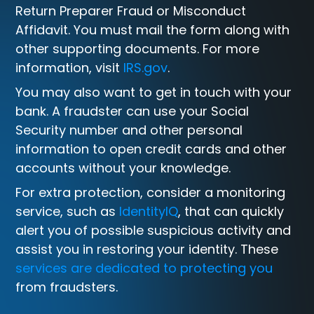
Return Preparer Fraud or Misconduct
Affidavit. You must mail the form along with
other supporting documents. For more
information, visit
IRS.gov
.
You may also want to get in touch with your
bank. A fraudster can use your Social
Security number and other personal
information to open credit cards and other
accounts without your knowledge.
For extra protection, consider a monitoring
service, such as
IdentityIQ
, that can quickly
alert you of possible suspicious activity and
assist you in restoring your identity. These
services are dedicated to protecting you
from fraudsters.