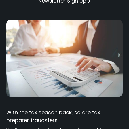
Newsletter Sign Up
With the tax season back, so are tax
preparer fraudsters.