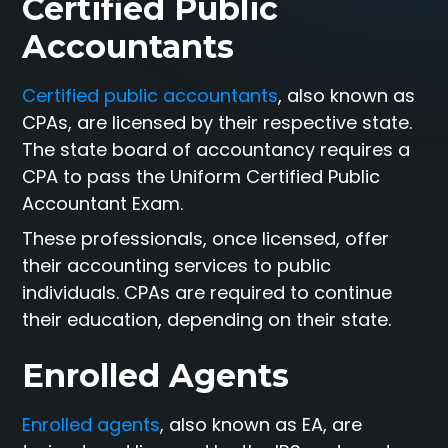
Certified Public
Accountants
Certified public accountants
, also known as
CPAs, are licensed by their respective state.
The state board of accountancy requires a
CPA to pass the Uniform Certified Public
Accountant Exam.
These professionals, once licensed, offer
their accounting services to public
individuals. CPAs are required to continue
their education, depending on their state.
Enrolled Agents
Enrolled agents
, also known as EA, are