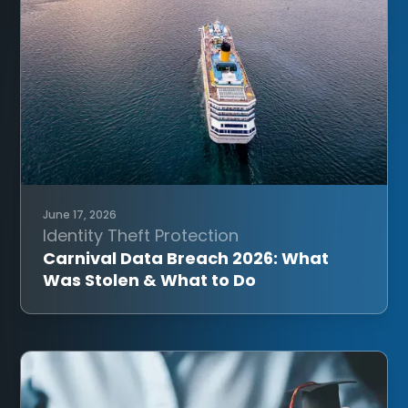
June 17, 2026
Identity Theft Protection
Carnival Data Breach 2026: What
Was Stolen & What to Do