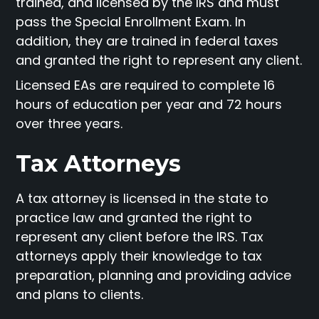
trained, and licensed by the IRS and must
pass the Special Enrollment Exam. In
addition, they are trained in federal taxes
and granted the right to represent any client.
Licensed EAs are required to complete 16
hours of education per year and 72 hours
over three years.
Tax Attorneys
A tax attorney is licensed in the state to
practice law and granted the right to
represent any client before the IRS. Tax
attorneys apply their knowledge to tax
preparation, planning and providing advice
and plans to clients.