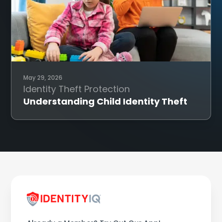
May 29, 2026
Identity Theft Protection
Understanding Child Identity Theft