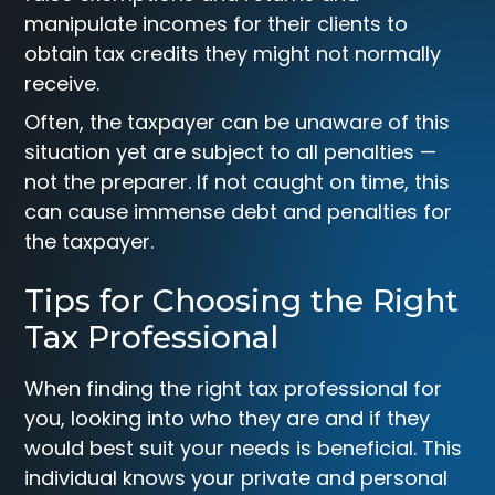
manipulate incomes for their clients to
obtain tax credits they might not normally
receive.
Often, the taxpayer can be unaware of this
situation yet are subject to all penalties —
not the preparer. If not caught on time, this
can cause immense debt and penalties for
the taxpayer.
Tips for Choosing the Right
Tax Professional
When finding the right tax professional for
you, looking into who they are and if they
would best suit your needs is beneficial. This
individual knows your private and personal