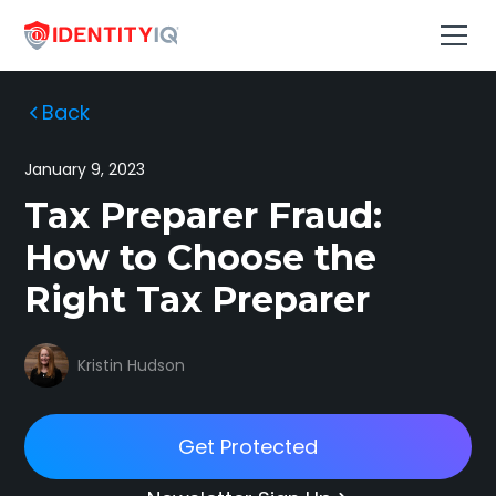
Back
January 9, 2023
Tax Preparer Fraud:
How to Choose the
Right Tax Preparer
Kristin Hudson
Get Protected