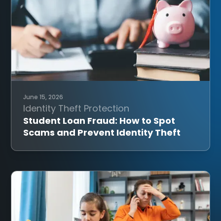
June 15, 2026
Identity Theft Protection
Student Loan Fraud: How to Spot
Scams and Prevent Identity Theft