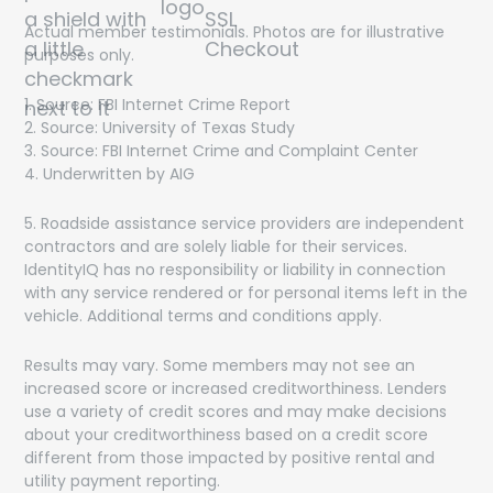
Actual member testimonials. Photos are for illustrative
purposes only.
1. Source: FBI Internet Crime Report
Get On The List!
2. Source: University of Texas Study
3. Source: FBI Internet Crime and Complaint Center
The latest scam threats, financial trends and special
4. Underwritten by AIG
offers delivered directly to your inbox!
5. Roadside assistance service providers are independent
contractors and are solely liable for their services.
IdentityIQ has no responsibility or liability in connection
with any service rendered or for personal items left in the
vehicle. Additional terms and conditions apply.
By submitting this form, you agree to receive marketing
Results may vary. Some members may not see an
communications from IdentityIQ including special offers,
promotions, and newsletters. You may opt out of these
increased score or increased creditworthiness. Lenders
communications at any time. Your information will be
use a variety of credit scores and may make decisions
handled in accordance with our
Privacy Policy
.
about your creditworthiness based on a credit score
different from those impacted by positive rental and
utility payment reporting.