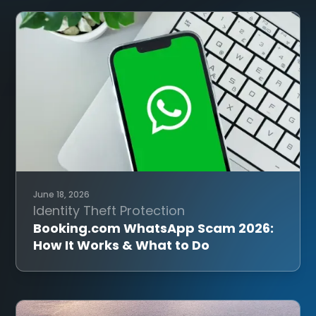
June 18, 2026
Identity Theft Protection
Booking.com WhatsApp Scam 2026:
How It Works & What to Do