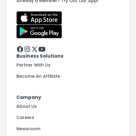
Already a Member? Try Out Our App!
Business Solutions
Partner With Us
Become An Affiliate
Company
About Us
Careers
Newsroom