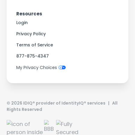
Resources
Login
Privacy Policy
Terms of Service
877-875-4347
My Privacy Choices
©
2026
IDIQ® provider of IdentityIQ® services | All
Rights Reserved